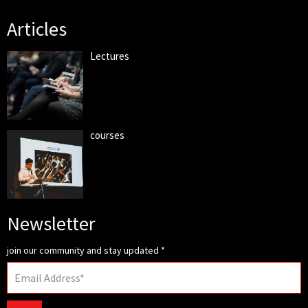
Articles
Lectures
courses
Newsletter
join our community and stay updated
*