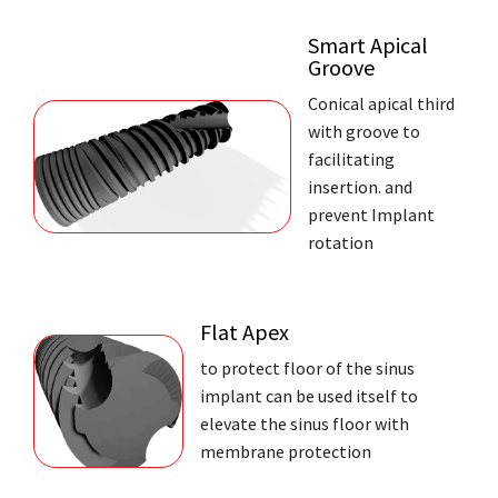
Smart Apical
Groove
Conical apical third
with groove to
facilitating
insertion. and
prevent Implant
rotation
Flat Apex
to protect floor of the sinus
implant can be used itself to
elevate the sinus floor with
membrane protection