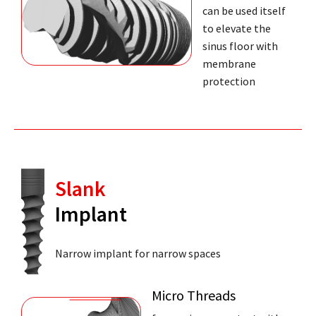
can be used itself
to elevate the
sinus floor with
membrane
protection
Slank
Implant
Narrow implant for narrow spaces
Micro Threads