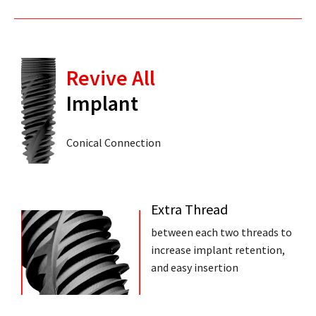
Revive All
Implant
Conical Connection
Extra Thread
between each two threads to
increase implant retention,
and easy insertion