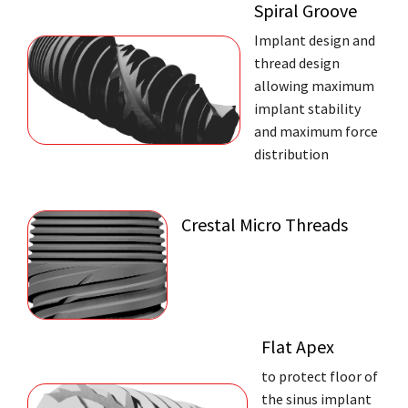
Spiral Groove
Implant design and
thread design
allowing maximum
implant stability
and maximum force
distribution
Crestal Micro Threads
Flat Apex
to protect floor of
the sinus implant