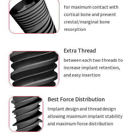
for maximum contact with
cortical bone and prevent
crestal/marginal bone
resorption
Extra Thread
between each two threads to
increase implant retention,
and easy insertion
Best Force Distribution
Implant design and thread design
allowing maximum implant stability
and maximum force distribution