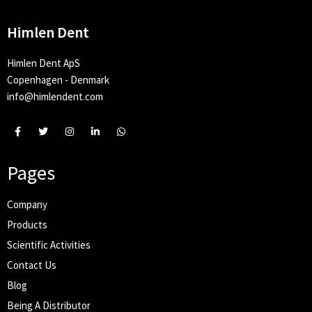
Himlen Dent
Himlen Dent ApS
Copenhagen - Denmark
info@himlendent.com
Pages
Company
Products
Scientific Activities
Contact Us
Blog
Being A Distributor