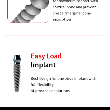
for maximum contact with
cortical bone and prevent
crestal/marginal bone
resorption
Easy Load
Implant
Best Design for one piece implant with
full flexibility
of prosthetic solutions