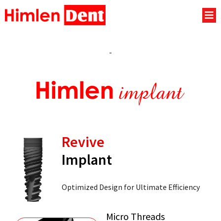
Revive
Implant
Optimized Design for Ultimate Efficiency
Micro Threads